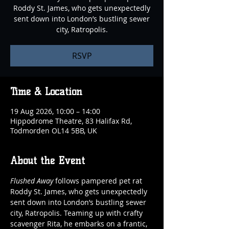
Roddy St. James, who gets unexpectedly
sent down into London’s bustling sewer
city, Ratropolis.
RSVP
Time & Location
19 Aug 2026, 10:00 – 14:00
Hippodrome Theatre, 83 Halifax Rd,
Todmorden OL14 5BB, UK
About the Event
Flushed Away
 follows pampered pet rat 
Roddy St. James, who gets unexpectedly 
sent down into London’s bustling sewer 
city, Ratropolis. Teaming up with crafty 
scavenger Rita, he embarks on a frantic, 