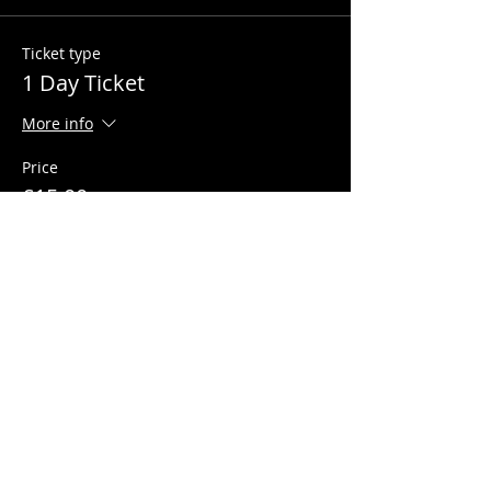
Ticket type
1 Day Ticket
More info
Price
£15.00
+£0.38 ticket service fee
Quantity
Total
£0.00
Checkout