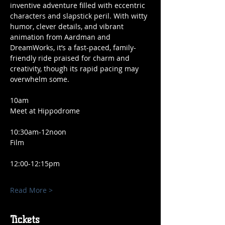
inventive adventure filled with eccentric 
characters and slapstick peril. With witty 
humor, clever details, and vibrant 
animation from Aardman and 
DreamWorks, it’s a fast-paced, family-
friendly ride praised for charm and 
creativity, though its rapid pacing may 
overwhelm some.
10am
Meet at Hippodrome 
10:30am-12noon 
Film
12:00-12:15pm 
Read More >
Tickets