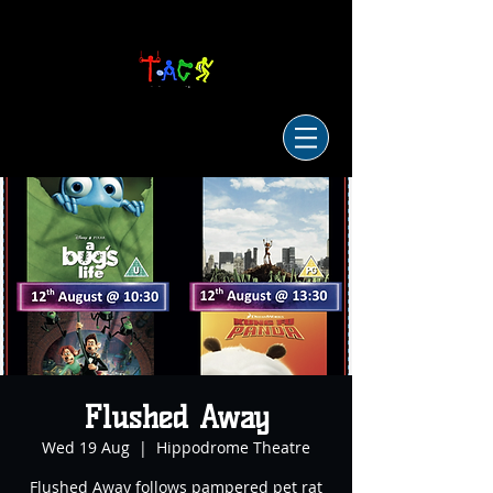
Flushed Away
Wed 19 Aug
  |  
Hippodrome Theatre
Flushed Away follows pampered pet rat