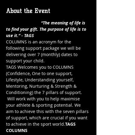
About the Event
                             “The meaning of life is 
to find your gift. The purpose of life is to 
use it.” - TAGS
COLUMNS is an acronym for the 
following support package we will be 
delivering over 7 (monthly) dates to 
support your child.
TAGS Welcomes you to COLUMNS 
(Confidence, One to one support, 
Lifestyle, Understanding yourself, 
Mentoring, Nurturing & Strength & 
Conditioning) the 7 pillars of support.
 Will work with you to help maximise 
your athlete & sporting potential. We 
aim to achieve this with the seven pillars 
of support, which are crucial if you want 
to achieve in the sport world.
TAGS 
COLUMNS