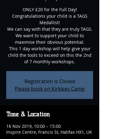
ONLY £20 for the Full Day!
Congratulations your child is a TAGS
Medallist!
We can say with that they are truly TAGS.
We want to support your child to
maximise their obvious potential.
This 1 day workshop will help give your
child the tools to exceed on this the 2nd
of 7 monthly workshops.
Registration is Closed
Please book on Kirklees Camp
Time & Location
16 Nov 2019, 10:00 – 15:00
Inspire Centre, Francis St, Halifax HX1, UK