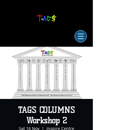
TAGS COLUMNS
Workshop 2
Sat 16 Nov
  |  
Inspire Centre