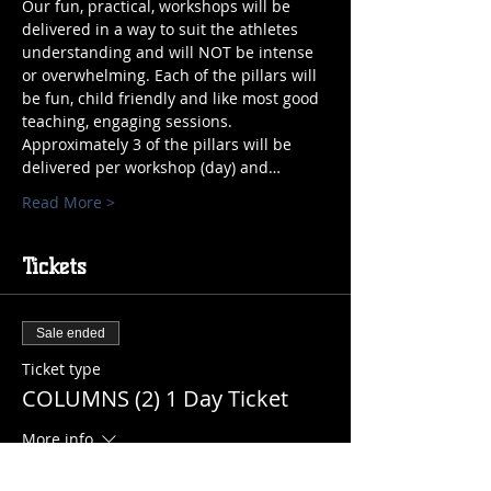
Our fun, practical, workshops will be 
delivered in a way to suit the athletes 
understanding and will NOT be intense 
or overwhelming. Each of the pillars will 
be fun, child friendly and like most good 
teaching, engaging sessions. 
Approximately 3 of the pillars will be 
delivered per workshop (day) and…
Read More >
Tickets
Sale ended
Ticket type
COLUMNS (2) 1 Day Ticket
More info
Price