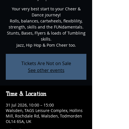
Your very best start to your Cheer &
Dance journey!
Rolls, balances, cartwheels, flexiblility,
strength, skills and the FUNdamentals.
Stunts, Bases, Flyers & loads of Tumbling
skills.
Jazz, Hip Hop & Pom Cheer too.
Tickets Are Not on Sale
See other events
Time & Location
31 Jul 2026, 10:00 – 15:00
Walsden, TAGS Leisure Complex, Hollins
Mill, Rochdale Rd, Walsden, Todmorden
OL14 6SA, UK