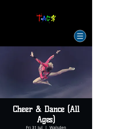
Cheer & Dance (All
Ages)
Fri 31 Jul
  |  
Walsden