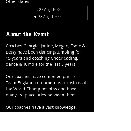
Other dates
Thu 27 Aug, 10:00
Fri 28 Aug, 10:00
About the Event
Coaches Georgia, Janine, Megan, Esme & 
Betsy have been dancing/tumbling for 
15 years and coaching Cheerleading, 
dance & Tumble for the last 5 years.
Our coaches have competed part of 
Team England on numerous occasions at 
the World Championships and have 
many 1st place titles between them.
Our coaches have a vast knowledge, 
phenomenal experience and therefore 
and we are very lucky to have them as 
part of our amazing team and they will 