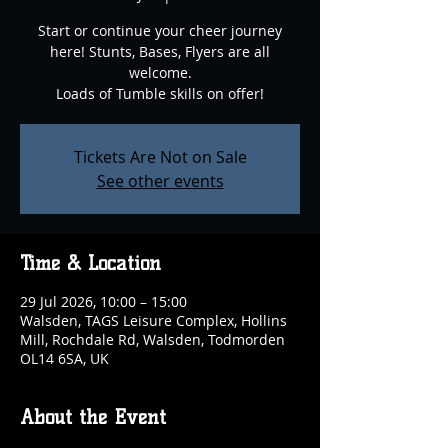
Start or continue your cheer journey
here! Stunts, Bases, Flyers are all
welcome.
Loads of Tumble skills on offer!
Tickets Are Not on Sale
See other events
Time & Location
29 Jul 2026, 10:00 – 15:00
Walsden, TAGS Leisure Complex, Hollins
Mill, Rochdale Rd, Walsden, Todmorden
OL14 6SA, UK
About the Event