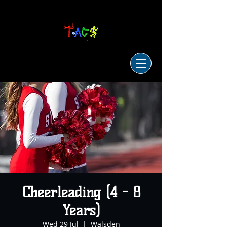
Cheerleading (4 - 8
Years)
Wed 29 Jul
  |  
Walsden