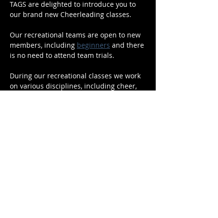
TAGS are delighted to introduce you to 
our brand new Cheerleading classes.
Our recreational teams are open to new 
members, including 
beginners
 and there 
is no need to attend team trials.
During our recreational classes we work 
on various disciplines, including cheer, 
stunts, gymnastics and pom/cheer dance.
Read More >
Share This Event