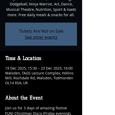
Dodgeball, Ninja Warrior, Art, Dance,
Musical Theatre, Nutrition, Sport & loads
more. Free daily meals & snacks for all.
Tickets Are Not on Sale
See other events
Time & Location
19 Dec 2025, 15:30 – 23 Dec 2025, 16:00
Walsden, TAGS Leisure Complex, Hollins
Mill, Rochdale Rd, Walsden, Todmorden
OL14 6SA, UK
About the Event
Join us for 3 days of amazing festive 
FUN! Christmas Disco (Friday evening), 