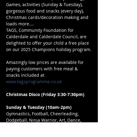
Games, activities (Sunday & Tuesday), 
gorgeous food and snacks (every day), 
Christmas cards/decoration making and 
loads more....
TAGS, Community Foundation for 
Calderdale and Calderdale Council, are 
delighted to offer your child a free place 
on our 2025 Champions holiday program.
Amazingly low prices are available for 
paying customers with free meal & 
snacks included at 
www.tagsprogramme.co.uk
Christmas Disco (Friday 3:30-7:30pm)
Sunday & Tuesday (10am-2pm)
Gymnastics, Football, Cheerleading, 
Dodgeball, Ninja Warrior, Art, Dance, 
Cricket, Musical Theatre, Craft, Martial 
Arts, & loads more. 5-13 year olds 