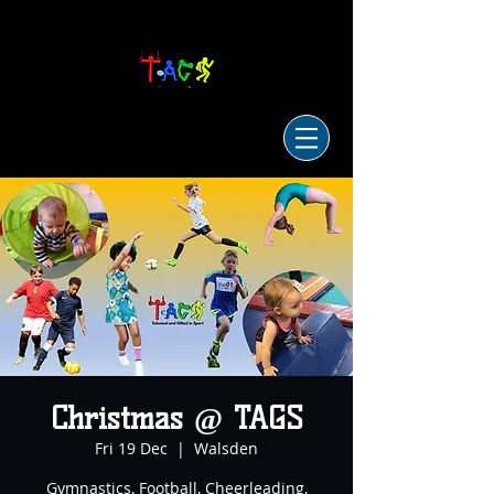
Christmas @ TAGS
Fri 19 Dec
  |  
Walsden
Gymnastics, Football, Cheerleading,