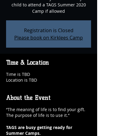
child to attend a TAGS Summer 2020
Camp if allowed
Registration is Closed
Please book on Kirklees Camp
Time & Location
Time is TBD
Location is TBD
About the Event
“The meaning of life is to find your gift.
The purpose of life is to use it.”
TAGS are busy getting ready for
Summer Camps.