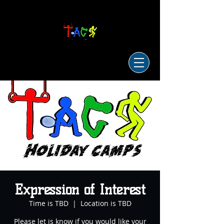
Expression of Interest
Time is TBD
  |  
Location is TBD
Please let is know if you would like your