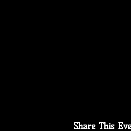
Share This Ev