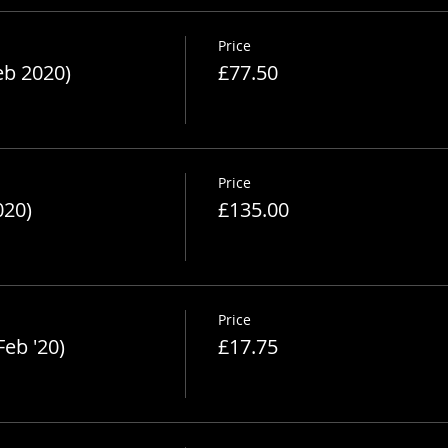
Price
eb 2020)
£77.50
Price
020)
£135.00
Price
Feb '20)
£17.75