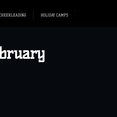
CHEERLEADING
HOLIDAY CAMPS
ebruary