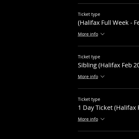
Ticket type
(Halifax Full Week - F
More info
Ticket type
Sibling (Halifax Feb 2
More info
Ticket type
1 Day Ticket (Halifax 
More info