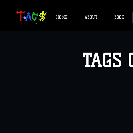
HOME
ABOUT
BOOK
TAGS C