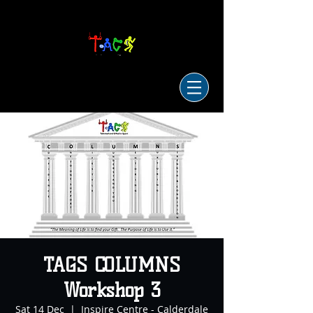
TAGS COLUMNS
Workshop 3
Sat 14 Dec
  |  
Inspire Centre - Calderdale