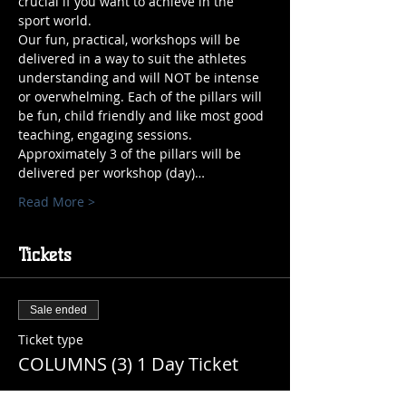
crucial if you want to achieve in the 
sport world.
Our fun, practical, workshops will be 
delivered in a way to suit the athletes 
understanding and will NOT be intense 
or overwhelming. Each of the pillars will 
be fun, child friendly and like most good 
teaching, engaging sessions. 
Approximately 3 of the pillars will be 
delivered per workshop (day)…
Read More >
Tickets
Sale ended
Ticket type
COLUMNS (3) 1 Day Ticket
More info