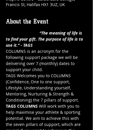
Francis St, Halifax HX1 3UZ, UK
About the Event
                             “The meaning of life is 
to find your gift. The purpose of life is to 
use it.” - TAGS
COLUMNS is an acronym for the 
following support package we will be 
delivering over 7 (monthly) dates to 
support your child.
TAGS Welcomes you to COLUMNS 
(Confidence, One to one support, 
Lifestyle, Understanding yourself, 
Mentoring, Nurturing & Strength & 
Conditioning) the 7 pillars of support.
TAGS COLUMNS
 Will work with you to 
help maximise your athlete & sporting 
potential. We aim to achieve this with 
the seven pillars of support, which are 