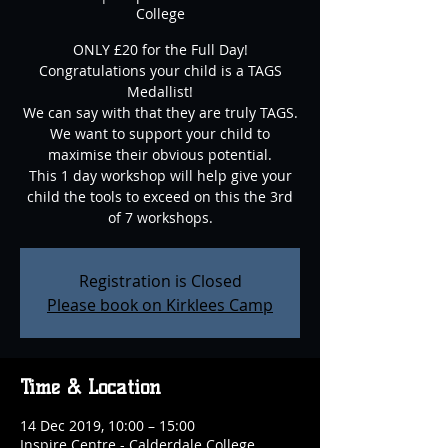
College
ONLY £20 for the Full Day!
Congratulations your child is a TAGS
Medallist!
We can say with that they are truly TAGS.
We want to support your child to
maximise their obvious potential.
This 1 day workshop will help give your
child the tools to exceed on this the 3rd
of 7 workshops.
Registration is Closed
Please book on Kirklees Camp
Time & Location
14 Dec 2019, 10:00 – 15:00
Inspire Centre - Calderdale College,