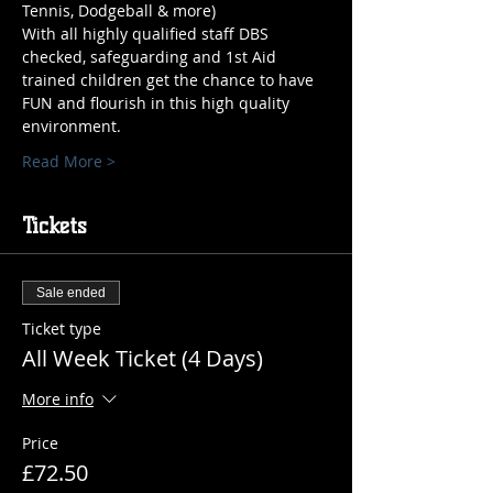
Tennis, Dodgeball & more)
With all highly qualified staff DBS 
checked, safeguarding and 1st Aid 
trained children get the chance to have 
FUN and flourish in this high quality 
environment.
Read More >
Tickets
Sale ended
Ticket type
All Week Ticket (4 Days)
More info
Price
£72.50