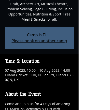
Craft, Archery, Art, Musical Theatre,
Problem Solving, Lego Building, Inclusion,
Opportunities, Nutrition & Sport. Free
Meal & Snacks for all.
Camp is FULL
Please book on another camp
Time & Location
07 Aug 2023, 10:00 – 10 Aug 2023, 14:00
Elland Cricket Club, Hullen Rd, Elland HX5
0QN, UK
About the Event
Come and join us for 4 Days of amazing 
CHAMPIONS activities & FUN with 