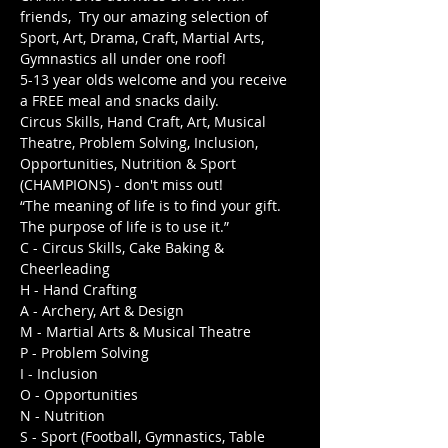
friends,  Try our amazing selection of 
Sport, Art, Drama, Craft, Martial Arts, 
Gymnastics all under one roof! 
5-13 year olds welcome and you receive 
a FREE meal and snacks daily.  
Circus Skills, Hand Craft, Art, Musical 
Theatre, Problem Solving, Inclusion, 
Opportunities, Nutrition & Sport 
(CHAMPIONS) - don't miss out!
“The meaning of life is to find your gift. 
The purpose of life is to use it.”
C - Circus Skills, Cake Baking & 
Cheerleading

H - Hand Crafting

A - Archery, Art & Design

M - Martial Arts & Musical Theatre

P - Problem Solving

I - Inclusion

O - Opportunities

N - Nutrition

S - Sport (Football, Gymnastics, Table 