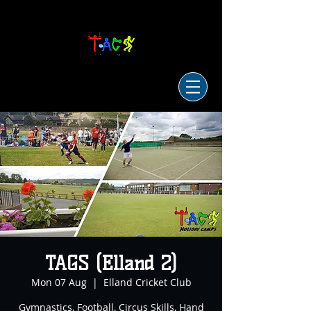
TAGS (Elland 2)
Mon 07 Aug
  |  
Elland Cricket Club
Gymnastics, Football, Circus Skills, Hand