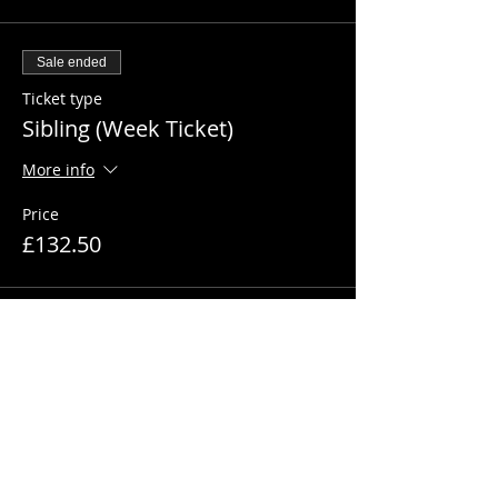
Sale ended
Ticket type
Sibling (Week Ticket)
More info
Price
£132.50
Sale ended
Ticket type
1 Day Ticket
More info
Price