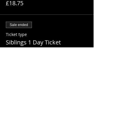
£18.75
Sale ended
Ticket type
Siblings 1 Day Ticket
More info
Price
£35.00
Sale ended
Ticket type
Extended Hours (Day Ticket)
More info