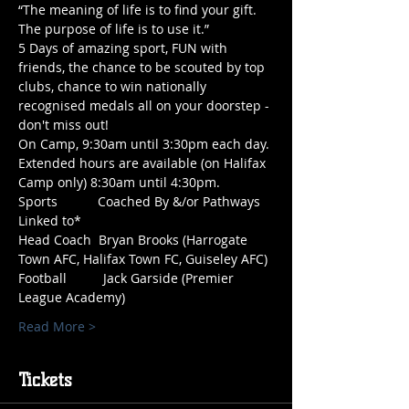
“The meaning of life is to find your gift. 
The purpose of life is to use it.”
5 Days of amazing sport, FUN with 
friends, the chance to be scouted by top 
clubs, chance to win nationally 
recognised medals all on your doorstep - 
don't miss out!
On Camp, 9:30am until 3:30pm each day. 
Extended hours are available (on Halifax 
Camp only) 8:30am until 4:30pm.
Sports           Coached By &/or Pathways 
Linked to*
Head Coach  Bryan Brooks (Harrogate 
Town AFC, Halifax Town FC, Guiseley AFC)
Football          Jack Garside (Premier 
League Academy)
Read More >
Tickets