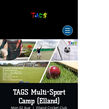
TAGS Multi-Sport
Camp (Elland)
Mon 02 Aug
  |  
Elland Cricket Club