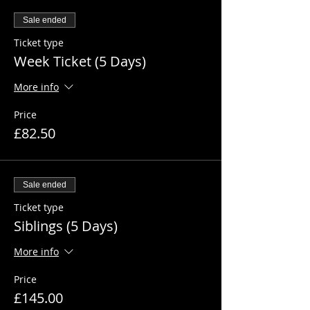
Sale ended
Ticket type
Week Ticket (5 Days)
More info
Price
£82.50
Sale ended
Ticket type
Siblings (5 Days)
More info
Price
£145.00