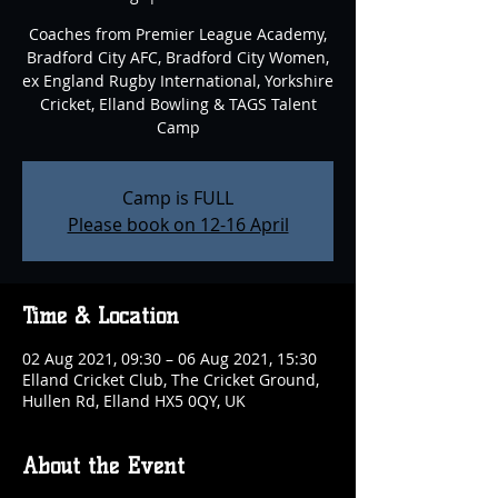
Coaches from Premier League Academy,
Bradford City AFC, Bradford City Women,
ex England Rugby International, Yorkshire
Cricket, Elland Bowling & TAGS Talent
Camp
Camp is FULL
Please book on 12-16 April
Time & Location
02 Aug 2021, 09:30 – 06 Aug 2021, 15:30
Elland Cricket Club, The Cricket Ground,
Hullen Rd, Elland HX5 0QY, UK
About the Event