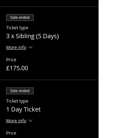
Sale ended
Ticket type
3 x Sibling (5 Days)
More info
Price
£175.00
Sale ended
Ticket type
1 Day Ticket
More info
Price