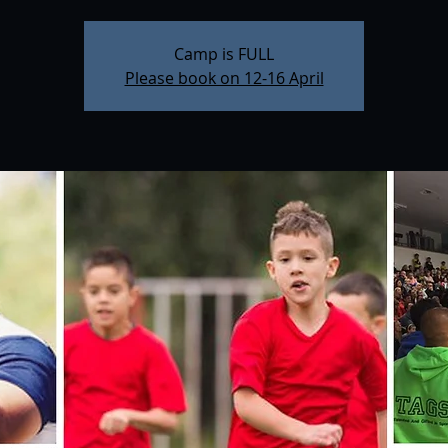
Camp is FULL
Please book on 12-16 April