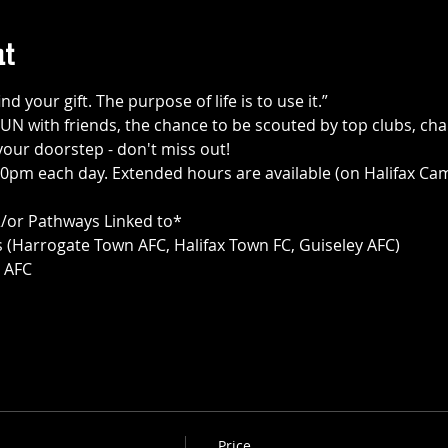
t
ind your gift. The purpose of life is to use it.”
UN with friends, the chance to be scouted by top clubs, chan
your doorstep - don't miss out!
0pm each day. Extended hours are available (on Halifax Cam
 &/or Pathways Linked to*
(Harrogate Town AFC, Halifax Town FC, Guiseley AFC)
y AFC
Price