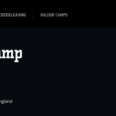
CHEERLEADING
HOLIDAY CAMPS
amp
England