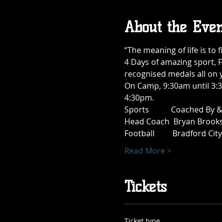
About the Even
“The meaning of life is to f
4 Days of amazing sport, F
recognised medals all on 
On Camp, 9:30am until 3:3
4:30pm.
Sports           Coached By
Head Coach  Bryan Brooks 
Football         Bradford Cit
Read More >
Tickets
Ticket type