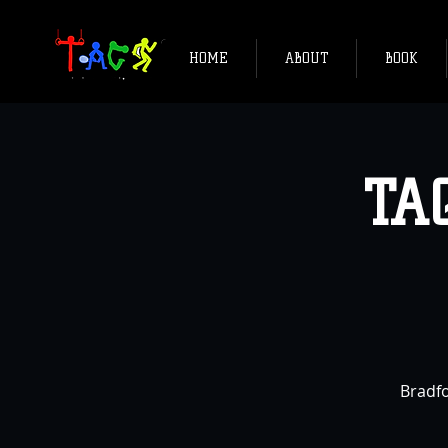
HOME
ABOUT
BOOK
TA
Bradfo