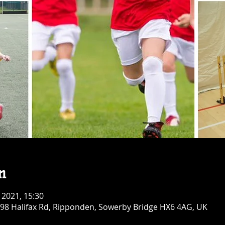
n
 2021, 15:30
 98 Halifax Rd, Ripponden, Sowerby Bridge HX6 4AG, UK