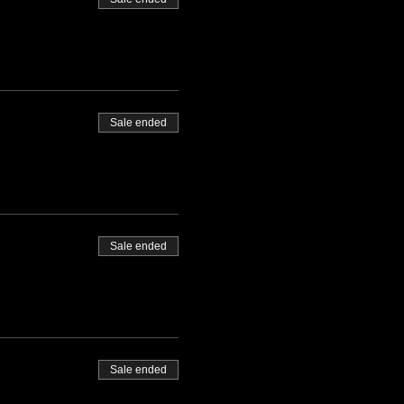
Sale ended
Sale ended
Sale ended