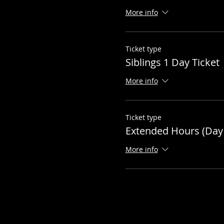
More info
Ticket type
Siblings 1 Day Ticket
More info
Ticket type
Extended Hours (Day 
More info