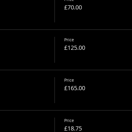
£70.00
Price
£125.00
Price
£165.00
Price
£18.75