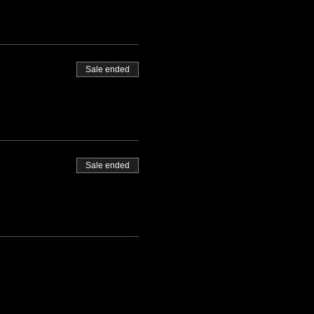
Sale ended
Sale ended