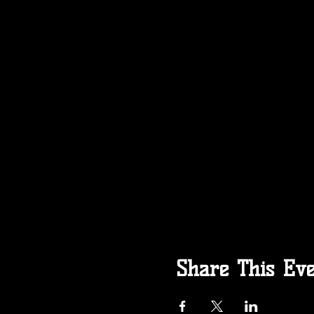
Share This Ev