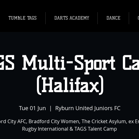
TUMBLE TAGS
DARTS ACADEMY
DANCE
GS Multi-Sport C
(Halifax)
Tue 01 Jun
  |  
Ryburn United Juniors FC
rd City AFC, Bradford City Women, The Cricket Asylum, ex 
Rugby International & TAGS Talent Camp