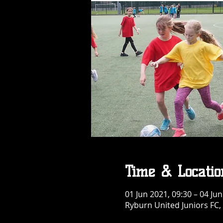
Time & Locatio
01 Jun 2021, 09:30 – 04 Jun
Ryburn United Juniors FC,