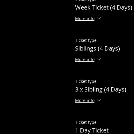
Week Ticket (4 Days)
More info
Ticket type
Siblings (4 Days)
More info
Ticket type
3 x Sibling (4 Days)
More info
Ticket type
1 Day Ticket