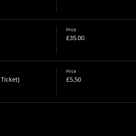
Price
£35.00
Price
Ticket)
£5.50