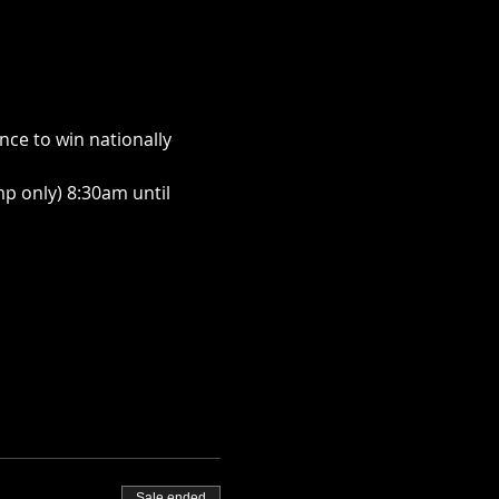
ce to win nationally 
p only) 8:30am until 
Sale ended