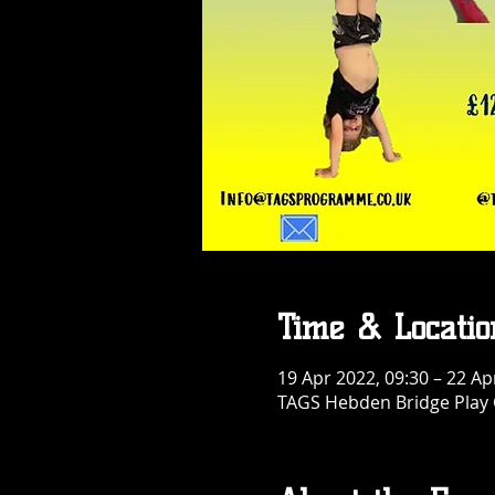
Time & Locatio
19 Apr 2022, 09:30 – 22 Ap
TAGS Hebden Bridge Play G