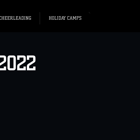
CHEERLEADING
HOLIDAY CAMPS
2022