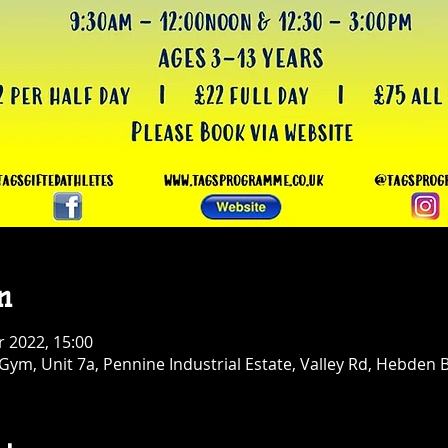
n
r 2022, 15:00
ym, Unit 7a, Pennine Industrial Estate, Valley Rd, Hebden 