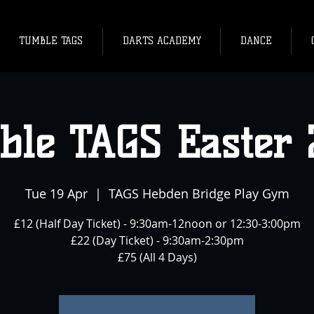
TUMBLE TAGS
DARTS ACADEMY
DANCE
ble TAGS Easter 
Tue 19 Apr
  |  
TAGS Hebden Bridge Play Gym
£12 (Half Day Ticket) - 9:30am-12noon or 12:30-3:00pm
£22 (Day Ticket) - 9:30am-2:30pm
£75 (All 4 Days)