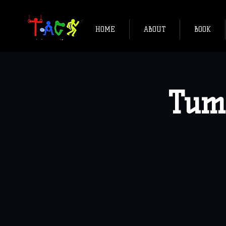
HOME
ABOUT
BOOK
Tum