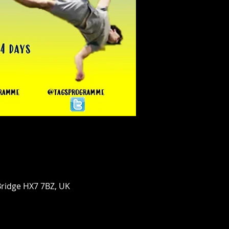
Bridge HX7 7BZ, UK