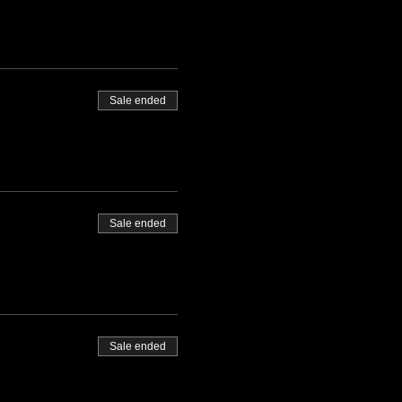
Sale ended
Sale ended
Sale ended