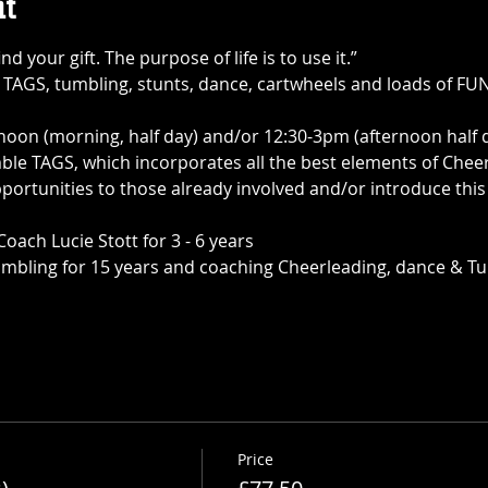
t
ind your gift. The purpose of life is to use it.”
TAGS, tumbling, stunts, dance, cartwheels and loads of FUN 
oon (morning, half day) and/or 12:30-3pm (afternoon half d
e TAGS, which incorporates all the best elements of Chee
rtunities to those already involved and/or introduce this a
ch Lucie Stott for 3 - 6 years
mbling for 15 years and coaching Cheerleading, dance & Tu
Price