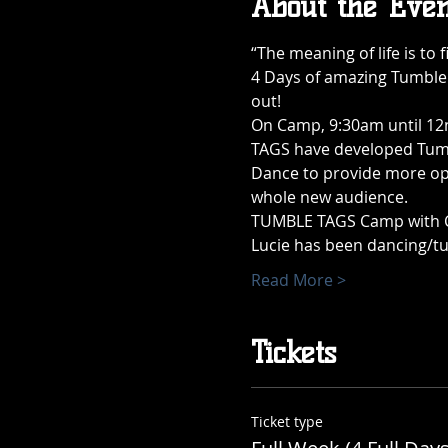
About the Even
“The meaning of life is to f
4 Days of amazing Tumble 
out!
On Camp, 9:30am until 12n
TAGS have developed Tumbl
Dance to provide more oppo
whole new audience.
TUMBLE TAGS Camp with Coa
Lucie has been dancing/tu
Read More >
Tickets
Ticket type