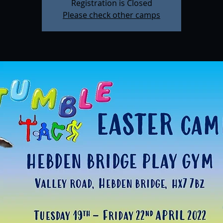
Registration is Closed
Please check other camps