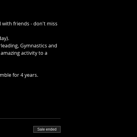
with friends - don't miss 
ay).
rleading, Gymnastics and 
mazing activity to a 
mble for 4 years.
Sale ended