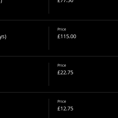
)
£77.50
Price
ys)
£115.00
Price
£22.75
Price
£12.75