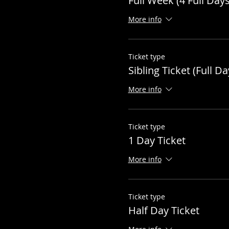
Full Week (4 Full Days
More info
Ticket type
Sibling Ticket (Full Da
More info
Ticket type
1 Day Ticket
More info
Ticket type
Half Day Ticket