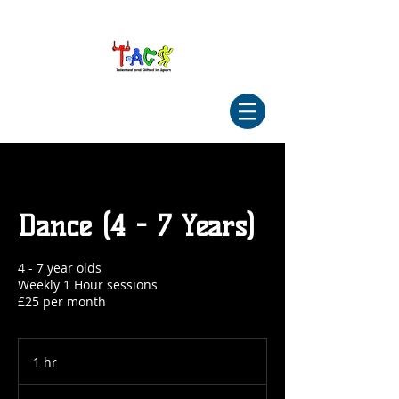
Dance (4 - 7 Years)
4 - 7 year olds
Weekly 1 Hour sessions
£25 per month
1 hr
1
h