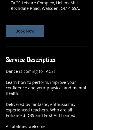
TAGS Leisure Complex, Hollins Mill,
Rochdale Road, Walsden, OL14 6SA,
Book Now
Service Description
Dance is coming to TAGS!
Learn how to perform, improve your
confidence and your physical and mental
health.
Delivered by fantastic, enthusiastic,
experienced teachers. Who are all
Enhanced DBS and First Aid trained.
All abilities welcome.