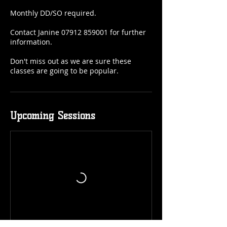
Monthly DD/SO required.
Contact Janine 07912 859001 for further
information.
Don't miss out as we are sure these
classes are going to be popular.
Upcoming Sessions