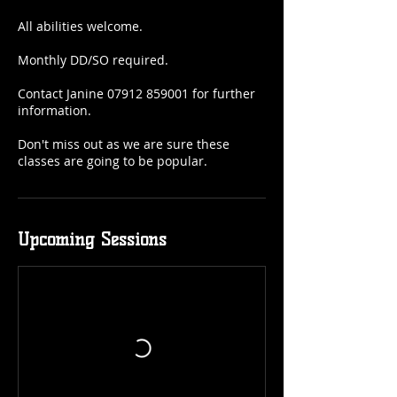
All abilities welcome.
Monthly DD/SO required.
Contact Janine 07912 859001 for further
information.
Don't miss out as we are sure these
classes are going to be popular.
Upcoming Sessions