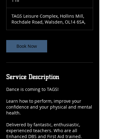
1 hr
1
h
TAGS Leisure Complex, Hollins Mill,
Rochdale Road, Walsden, OL14 6SA,
Book Now
Service Description
Dance is coming to TAGS!
Learn how to perform, improve your
confidence and your physical and mental
health.
Delivered by fantastic, enthusiastic,
experienced teachers. Who are all
Enhanced DBS and First Aid trained.