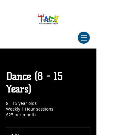
Dance (8 - 15
Years)
8 - 15 year olds
Weekly 1 Hour sessions
£25 per month